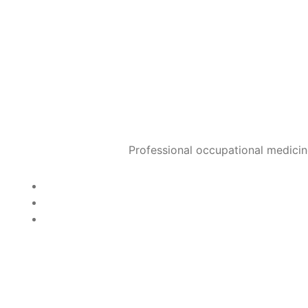
100% protection, but usual
When is the best time?
Optimally end of October
January.
Can an outbreak of flu be 
Predominantly symptomati
used very early after sy
Professional occupational medicin