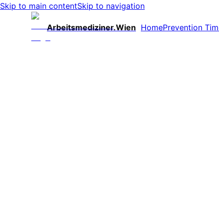
Skip to main content
Skip to navigation
Arbeitsmediziner.Wien
Home
Prevention Tim
Fewer Absences
Reduced sick leave during flu season – noticeable 
Secure Productivity
Healthy employees create planning security and ma