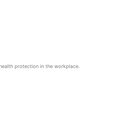
; in late seasons even in
 shorten the course if
ealth protection in the workplace.