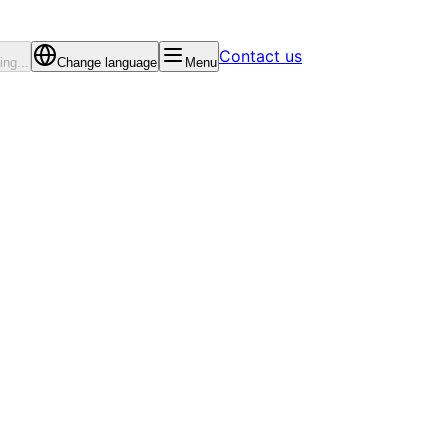
Contact us
ng...
Change language
Menu