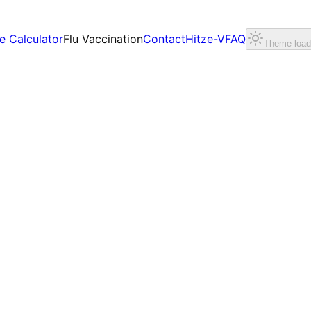
e Calculator
Flu Vaccination
Contact
Hitze-V
FAQ
Theme loadi
relief for teams and projects.
intain stable value creation.