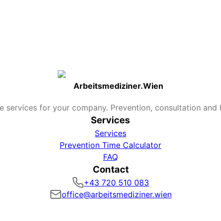
ly milder course in case of illness.
 to beginning of November. Later vaccination remains useful
treated?
c (fever/pain control). Antiviral medications can somewhat
mptom onset.
Arbeitsmediziner.Wien
e services for your company. Prevention, consultation and h
Services
Services
Prevention Time Calculator
FAQ
Contact
+43 720 510 083
office@arbeitsmediziner.wien